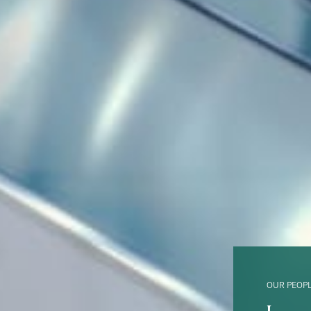
OUR PEOP