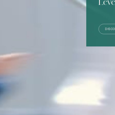
Leve
DISCO