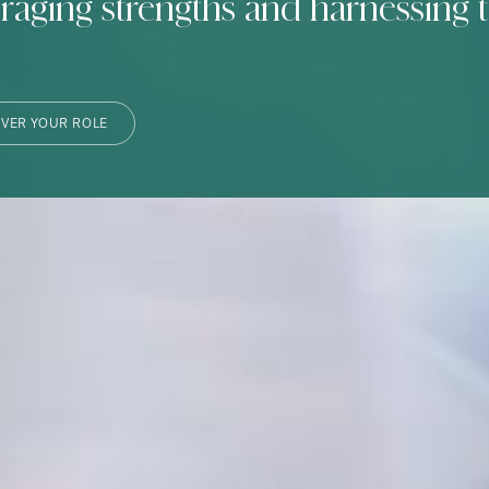
raging strengths and harnessing t
VER YOUR ROLE