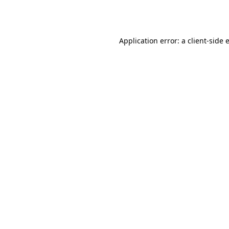
Application error: a
client
-side 