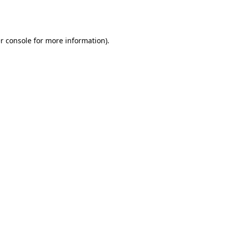
r console
for more information).