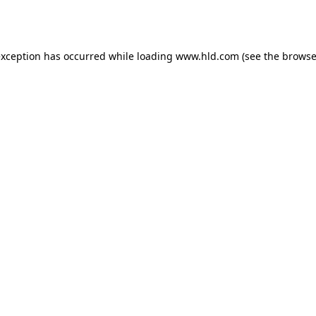
exception has occurred while loading
www.hld.com
(see the
browse