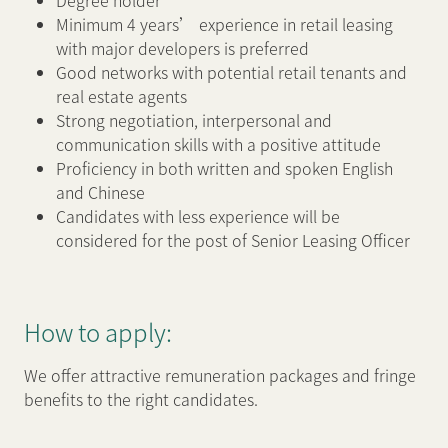
Degree holder
Minimum 4 years’ experience in retail leasing
with major developers is preferred
Good networks with potential retail tenants and
real estate agents
Strong negotiation, interpersonal and
communication skills with a positive attitude
Proficiency in both written and spoken English
and Chinese
Candidates with less experience will be
considered for the post of Senior Leasing Officer
How to apply:
We offer attractive remuneration packages and fringe
benefits to the right candidates.