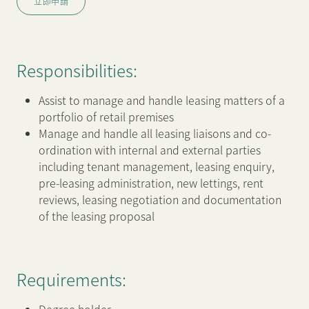
立即申請
新聞中心
Responsibilities:
聯絡我們
網頁連結
Assist to manage and handle leasing matters of a
portfolio of retail premises
Manage and handle all leasing liaisons and co-
ordination with internal and external parties
including tenant management, leasing enquiry,
pre-leasing administration, new lettings, rent
reviews, leasing negotiation and documentation
of the leasing proposal
Requirements: