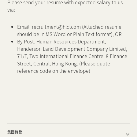
Please send your resume with expected salary to us
via:
Email: recruitment@hld.com (Attached resume
should be in MS Word or Plain Text format), OR
By Post: Human Resources Department,
Henderson Land Development Company Limited,
71/F, Two International Finance Centre, 8 Finance
Street, Central, Hong Kong. (Please quote
reference code on the envelope)
集團概覽