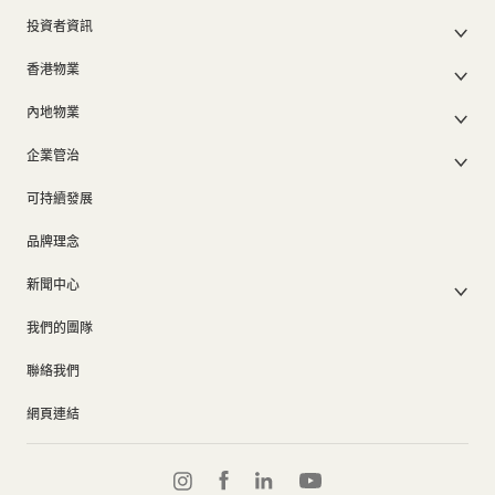
公司簡介
投資者資訊
集團架構
集團公佈及通函
我們的創辦人
香港物業
股東週年大會文件
我們的管理層
香港物業銷售
中期報告/年報及可持續發展報告
50周年
內地物業
其他物業
業績簡報
香港業務
內地主要發展物業
香港出租物業
以電子方式發布公司通訊之安排
企業管治
內地業務
內地出租物業
出租物業總表
公司資料
企業管治
上市附屬及聯營公司
過去主要發展項目
可持續發展
證券變動報表
集團政策
物業相關業務
通告(補發遺失股票)
獎項及榮譽
品牌理念
公司短片
新聞中心
新聞稿
我們的團隊
集團消息
聯絡我們
網頁連結