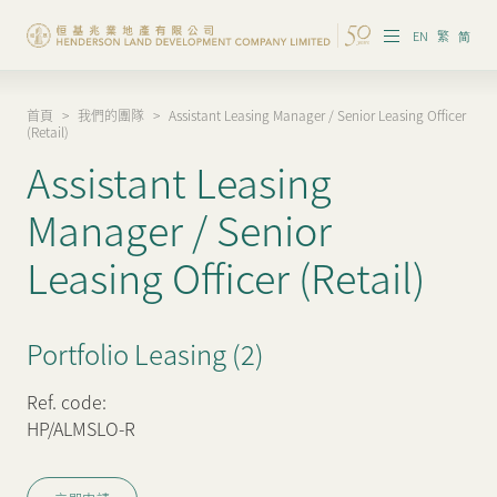
EN
繁
简
首頁
>
我們的團隊
>
Assistant Leasing Manager / Senior Leasing Officer
集團概覽
(Retail)
Assistant Leasing
投資者資訊
Manager / Senior
香港物業
Leasing Officer (Retail)
內地物業
企業管治
Portfolio Leasing (2)
可持續發展
Ref. code:
HP/ALMSLO-R
我們的團隊
品牌理念