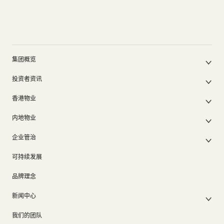
集团概览
公司简介
投资者资讯
集团架构
集团公布及通函
我们的创办人
香港物业
股东周年大会文件
我们的管理层
香港物业销售
中期报告/年报及可持续发展报告
50周年
内地物业
其他物业
业绩简报
香港业务
内地主要发展物业
香港出租物业
以电子方式发布公司通讯之安排
企业管治
内地业务
内地出租物业
出租物业总表
公司资料
企业管治
上市附属及联营公司
过去主要发展项目
可持续发展
证券变动报表
集团政策
物业相关业务
通告(补发遗失股票)
奖项及荣誉
品牌理念
公司短片
新闻中心
新闻稿
我们的团队
集团消息