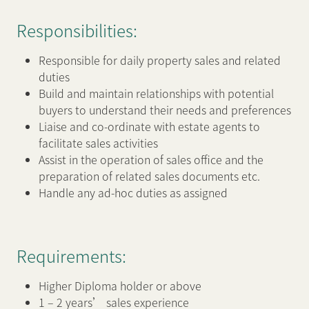
Responsibilities:
新闻中心
Responsible for daily property sales and related
duties
联络我们
网页连结
Build and maintain relationships with potential
buyers to understand their needs and preferences
Liaise and co-ordinate with estate agents to
facilitate sales activities
Assist in the operation of sales office and the
preparation of related sales documents etc.
Handle any ad-hoc duties as assigned
Requirements:
Higher Diploma holder or above
1 – 2 years’ sales experience