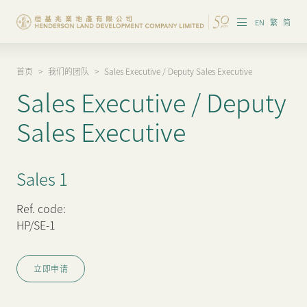
EN
繁
简
首页
>
我们的团队
>
Sales Executive / Deputy Sales Executive
集团概览
Sales Executive / Deputy
投资者资讯
Sales Executive
香港物业
Sales 1
内地物业
企业管治
Ref. code:
HP/SE-1
可持续发展
立即申请
我们的团队
品牌理念