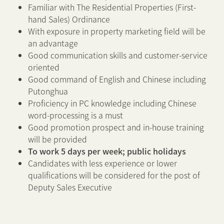
Familiar with The Residential Properties (First-
hand Sales) Ordinance
With exposure in property marketing field will be
an advantage
Good communication skills and customer-service
oriented
Good command of English and Chinese including
Putonghua
Proficiency in PC knowledge including Chinese
word-processing is a must
Good promotion prospect and in-house training
will be provided
To work 5 days per week; public holidays
Candidates with less experience or lower
qualifications will be considered for the post of
Deputy Sales Executive