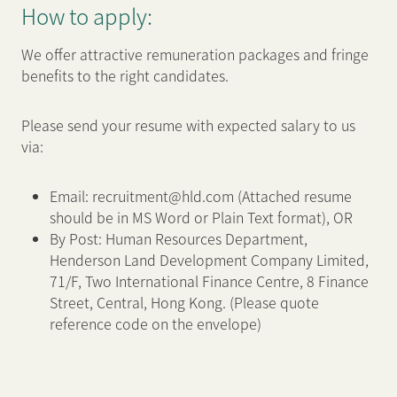
How to apply:
We offer attractive remuneration packages and fringe
benefits to the right candidates.
Please send your resume with expected salary to us
via:
Email: recruitment@hld.com (Attached resume
should be in MS Word or Plain Text format), OR
By Post: Human Resources Department,
Henderson Land Development Company Limited,
71/F, Two International Finance Centre, 8 Finance
Street, Central, Hong Kong. (Please quote
reference code on the envelope)