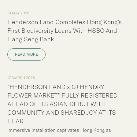
13 MAY 2026
Henderson Land Completes Hong Kong’s
First Biodiversity Loans With HSBC And
Hang Seng Bank
READ MORE
17 MARCH 2026
“HENDERSON LAND x CJ HENDRY
FLOWER MARKET” FULLY REGISTERED
AHEAD OF ITS ASIAN DEBUT WITH
COMMUNITY AND SHARED JOY AT ITS
HEART
Immersive installation captivates Hong Kong as