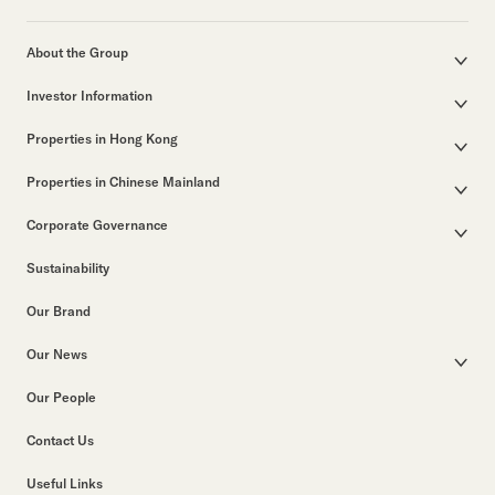
About the Group
Corporate Profile
Investor Information
Group Structure
Announcements / Circulars
Our Founder
Properties in Hong Kong
Documents for the Annual General Meeting
Our Leadership
Properties for Sale
Interim / Annual & Sustainability Reports
50th Anniversary
Properties in Chinese Mainland
Other Properties
Investor Presentations
Business in Hong Kong
Major Development Projects
Properties for Lease
Arrangements for Electronic Dissemination of Corporate Communications
Corporate Governance
Business in Chinese Mainland
Properties for Lease
List of Leasing Properties
Corporate Information
Corporate Governance
Listed Subsidiaries and Associates
Past Major Developments
Sustainability
Return on Movement of Securities
Group Policies
Property Related Businesses
Notices (Replacement of Lost Share Certificates)
Awards & Accolades
Our Brand
Corporate Videos
Our News
Press Releases
Our People
Group News
Contact Us
Useful Links