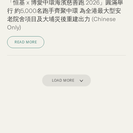
「恒基 x 博愛中環海濱慈善跑 2026」圓滿舉
行 約5,000名跑手齊聚中環 為全港最大型安
老院舍項目及大埔災後重建出力 (Chinese
Only)
READ MORE
LOAD MORE