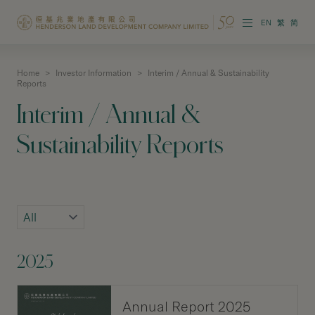
EN
繁
简
Home
>
Investor Information
>
Interim / Annual & Sustainability
About the Group
Reports
Interim / Annual &
Investor Information
Sustainability Reports
Properties in Hong Kong
Properties in Chinese Mainland
Corporate Governance
Sustainability
2025
Our People
Annual Report 2025