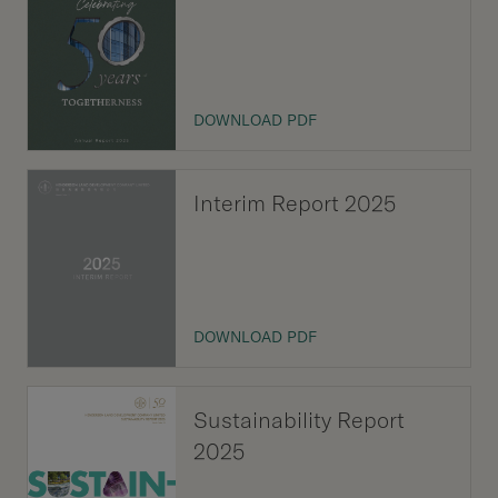
Our Brand
Our News
DOWNLOAD PDF
Contact Us
Useful Links
Interim Report 2025
DOWNLOAD PDF
Sustainability Report
2025