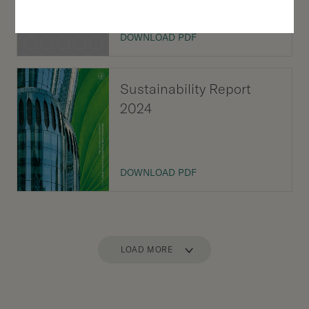
DOWNLOAD PDF
Sustainability Report
2024
DOWNLOAD PDF
LOAD MORE