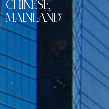
CHINESE
MAINLAND