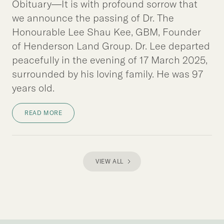
Obituary—It is with profound sorrow that
we announce the passing of Dr. The
Honourable Lee Shau Kee, GBM, Founder
of Henderson Land Group. Dr. Lee departed
peacefully in the evening of 17 March 2025,
surrounded by his loving family. He was 97
years old.
READ MORE
VIEW ALL