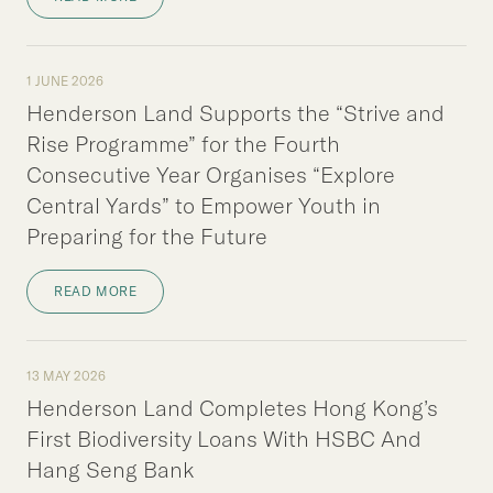
1 JUNE 2026
Henderson Land Supports the “Strive and
Rise Programme” for the Fourth
Consecutive Year Organises “Explore
Central Yards” to Empower Youth in
Preparing for the Future
READ MORE
13 MAY 2026
Henderson Land Completes Hong Kong’s
First Biodiversity Loans With HSBC And
Hang Seng Bank