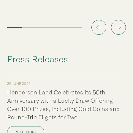
Press Releases
26 JUNE 2026
Henderson Land Celebrates its 50th
Anniversary with a Lucky Draw Offering
Over 100 Prizes, Including Gold Coins and
Round-Trip Flights for Two
READ MORE