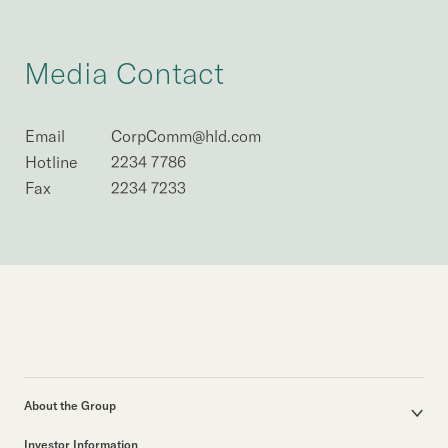
Media Contact
Email
CorpComm@hld.com
Hotline
2234 7786
Fax
2234 7233
About the Group
Corporate Profile
Investor Information