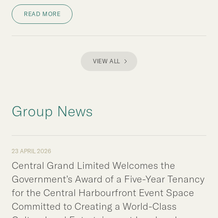
READ MORE
VIEW ALL
Group News
23 APRIL 2026
Central Grand Limited Welcomes the
Government’s Award of a Five-Year Tenancy
for the Central Harbourfront Event Space
Committed to Creating a World-Class