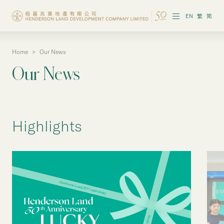
EN
繁
简
Home
>
Our News
About the Group
Our News
Investor Information
Properties in Hong Kong
Highlights
Properties in Chinese Mainland
Corporate Governance
Sustainability
Our People