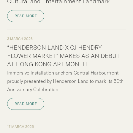
Cultural and Entertainment Landmark
READ MORE
3 MARCH 2026
“HENDERSON LAND X CJ HENDRY
FLOWER MARKET” MAKES ASIAN DEBUT
AT HONG KONG ART MONTH
Immersive installation anchors Central Harbourfront
proudly presented by Henderson Land to mark its 50th
Anniversary Celebration
READ MORE
17 MARCH 2025