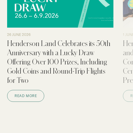
Our Brand
Our News
Contact Us
Useful Links
26 JUNE 2026
1 JUN
Henderson Land Celebrates its 50th
Hen
Anniversary with a Lucky Draw
and
Offering Over 100 Prizes, Including
Con
Gold Coins and Round-Trip Flights
Cen
for Two
Pre
READ MORE
R