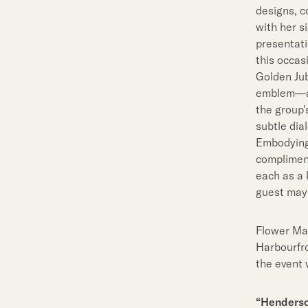
designs, c
with her s
presentati
this occas
Golden Jub
emblem—a 
the group'
subtle dia
Embodying 
compliment
each as a 
guest may 
Flower Mar
Harbourfro
the event 
“Henderso