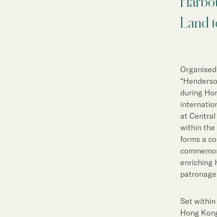
Harbou
Sustainability
Land t
Our People
Our Brand
Organised
“Henderso
Our News
during Hon
internatio
at Central
within the
Contact Us
Useful Links
forms a c
commemora
enriching 
patronage
Set within
Hong Kong 