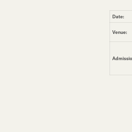
Date:
Venue:
Admissio