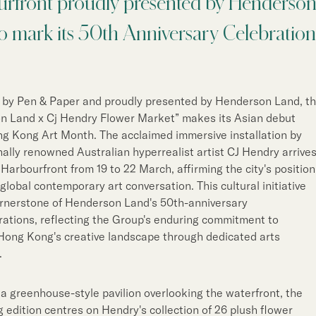
rfront proudly presented by Henderso
Notices (Replacement of
Property Related Busin
o mark its 50th Anniversary Celebration
Awards & Accolades
Corporate Videos
 by Pen & Paper and proudly presented by Henderson Land, t
n Land x Cj Hendry Flower Market” makes its Asian debut
g Kong Art Month. The acclaimed immersive installation by
nally renowned Australian hyperrealist artist CJ Hendry arrive
 Harbourfront from 19 to 22 March, affirming the city's position
 global contemporary art conversation. This cultural initiative
ornerstone of Henderson Land's 50th-anniversary
tions, reflecting the Group's enduring commitment to
Hong Kong's creative landscape through dedicated arts
.
 a greenhouse-style pavilion overlooking the waterfront, the
edition centres on Hendry's collection of 26 plush flower