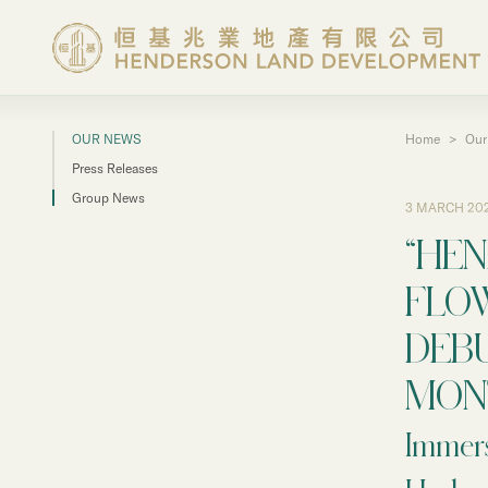
OUR NEWS
Home
>
Our
About the Group
Press Releases
Group News
3 MARCH 20
Investor Information
“HE
Properties in Hong Ko
FLO
DEB
Properties in Chinese 
MON
Corporate Governanc
Immers