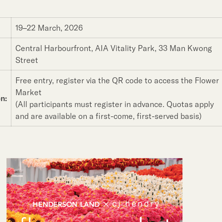
19–22 March, 2026
Central Harbourfront, AIA Vitality Park, 33 Man Kwong
Street
Free entry, register via the QR code to access the Flower
Market
n:
(All participants must register in advance. Quotas apply
and are available on a first-come, first-served basis)