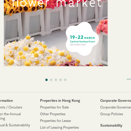
ormation
Properties in Hong Kong
Corporate Govern
ts / Circulars
Properties for Sale
Corporate Governa
or the Annual
Other Properties
Group Policies
ting
Properties for Lease
ual & Sustainability
Sustainability
List of Leasing Properties