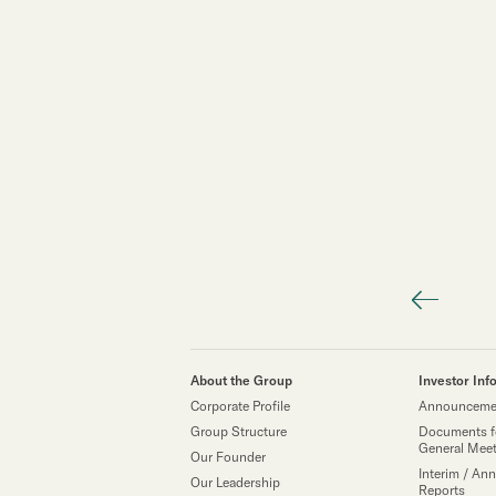
About the Group
Investor Inf
Corporate Profile
Announcemen
Group Structure
Documents f
General Mee
Our Founder
Interim / Ann
Our Leadership
Reports