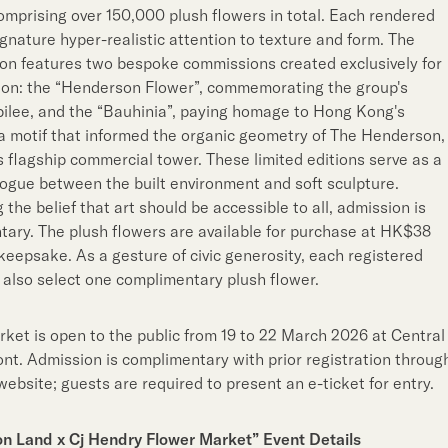
omprising over 150,000 plush flowers in total. Each rendered
ignature hyper-realistic attention to texture and form. The
on features two bespoke commissions created exclusively for
ion: the “Henderson Flower”, commemorating the group's
ilee, and the “Bauhinia”, paying homage to Hong Kong's
motif that informed the organic geometry of The Henderson,
s flagship commercial tower. These limited editions serve as a
logue between the built environment and soft sculpture.
the belief that art should be accessible to all, admission is
ary. The plush flowers are available for purchase at HK$38
keepsake. As a gesture of civic generosity, each registered
also select one complimentary plush flower.
ket is open to the public from 19 to 22 March 2026 at Central
nt. Admission is complimentary with prior registration throug
website; guests are required to present an e-ticket for entry.
n Land x Cj Hendry Flower Market”
Event Details