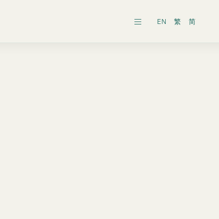
EN
繁
简
ars
ects
al General Meeting
inability Reports
ts
es
onic Dissemination of Corporate
inland
Securities
 Associates