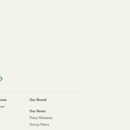
ance
Our Brand
nce
Our News
Press Releases
Group News