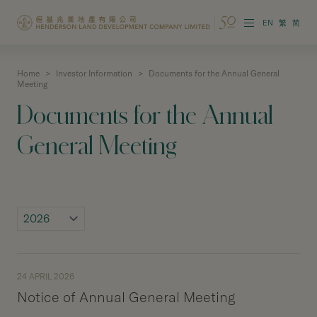
EN
繁
简
Home
>
Investor Information
>
Documents for the Annual General
About the Group
Meeting
Documents for the Annual
Investor Information
General Meeting
Properties in Hong Kong
Properties in Chinese Mainland
Corporate Governance
Sustainability
24 APRIL 2026
Our People
Notice of Annual General Meeting