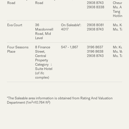
Our Brand
Road
Road
2908 8743
Cheung
2908 8338
Ms. Annie
Tang
Our News
Hotline
Eva Court
36
On Saleable*:
2908 8081
Ms. Ko
Macdonnell
4017
2908 8743
Ms. Tang
Contact Us
Useful Links
Road, Mid
Level
Four Seasons
8 Finance
547 - 1,867
3196 8637
Mr. Kung
Place
Street,
3196 8638
Ms. Wong
Central
2908 8743
Ms. Tang
Property
Category ：
Suite Hotel
(of ifc
complex)
*The Saleable area information is obtained from Rating And Valuation
Department (1m²=10.764 ft²)
Property
Property
Property
Address
Address
Address
Floor Area
Floor Area
Floor Area
Lease Enquiry
Lease Enquiry
Lease Enquiry
Contact
Cont
Cont
(s.f.)
(s.f.)
(s.f.)
Person
Pers
Per