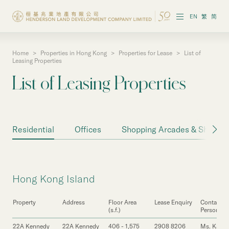
EN
繁
简
Home
>
Properties in Hong Kong
>
Properties for Lease
>
List of
About the Group
Leasing Properties
List of Leasing Properties
Investor Information
Properties in Hong Kong
Residential
Offices
Shopping Arcades & Shops
Properties in Chinese Mainland
Corporate Governance
Hong Kong Island
Sustainability
Property
Address
Floor Area
Lease Enquiry
Contact
Our People
(s.f.)
Person
22A Kennedy
22A Kennedy
406 - 1,575
2908 8206
Ms. Karen