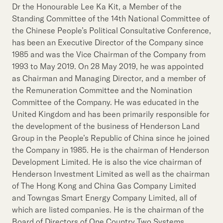
Dr the Honourable Lee Ka Kit, a Member of the
Standing Committee of the 14th National Committee of
the Chinese People’s Political Consultative Conference,
has been an Executive Director of the Company since
1985 and was the Vice Chairman of the Company from
1993 to May 2019. On 28 May 2019, he was appointed
as Chairman and Managing Director, and a member of
the Remuneration Committee and the Nomination
Committee of the Company. He was educated in the
United Kingdom and has been primarily responsible for
the development of the business of Henderson Land
Group in the People’s Republic of China since he joined
the Company in 1985. He is the chairman of Henderson
Development Limited. He is also the vice chairman of
Henderson Investment Limited as well as the chairman
of The Hong Kong and China Gas Company Limited
and Towngas Smart Energy Company Limited, all of
which are listed companies. He is the chairman of the
Board of Directors of One Country Two Systems