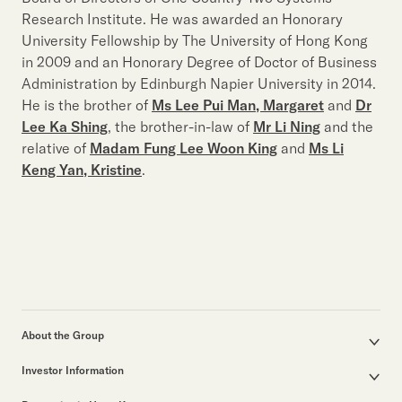
Research Institute. He was awarded an Honorary
University Fellowship by The University of Hong Kong
in 2009 and an Honorary Degree of Doctor of Business
Administration by Edinburgh Napier University in 2014.
He is the brother of
Ms Lee Pui Man, Margaret
and
Dr
Lee Ka Shing
, the brother-in-law of
Mr Li Ning
and the
relative of
Madam Fung Lee Woon King
and
Ms Li
Keng Yan, Kristine
.
About the Group
Corporate Profile
Investor Information
Group Structure
Announcements / Circulars
Our Founder