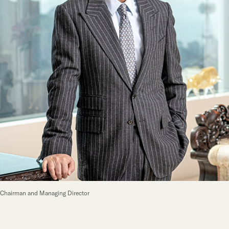
Our Brand
Our News
Contact Us
Useful Links
Chairman and Managing Director