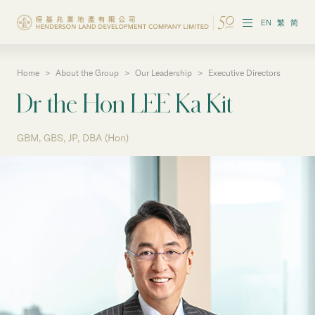
EN
繁
简
Home
>
About the Group
>
Our Leadership
>
Executive Directors
About the Group
Dr the Hon LEE Ka Kit
Investor Information
GBM, GBS, JP, DBA (Hon)
Properties in Hong Kong
Properties in Chinese Mainland
Corporate Governance
Sustainability
Our People