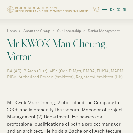
EN
繁
简
Home
>
About the Group
>
Our Leadership
>
Senior Management
About the Group
Mr KWOK Man Cheung,
Investor Information
Victor
Properties in Hong Kong
BA (AS), B Arch (Dist), MSc (Con P Mgt), EMBA, FHKIA, MAPM,
Properties in Chinese Mainland
RIBA, Authorised Person (Architect), Registered Architect (HK)
Corporate Governance
Mr Kwok Man Cheung, Victor joined the Company in
Sustainability
2005 and is presently the General Manager of Project
Management (2) Department. He possesses
Our People
professional qualifications of both a project manager
and an architect. He holds a Bachelor of Architecture