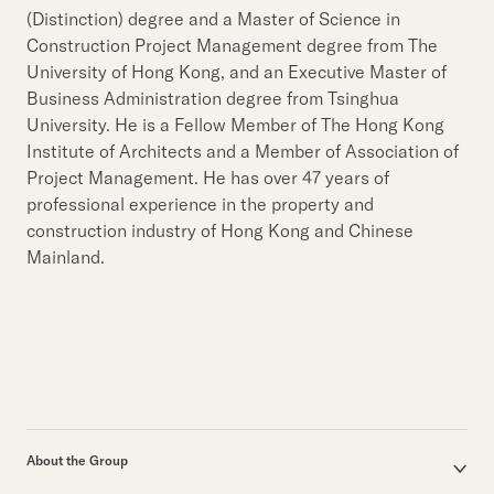
Our Brand
(Distinction) degree and a Master of Science in
Construction Project Management degree from The
Our News
University of Hong Kong, and an Executive Master of
Business Administration degree from Tsinghua
University. He is a Fellow Member of The Hong Kong
Contact Us
Useful Links
Institute of Architects and a Member of Association of
Project Management. He has over 47 years of
professional experience in the property and
construction industry of Hong Kong and Chinese
Mainland.
About the Group
Corporate Profile