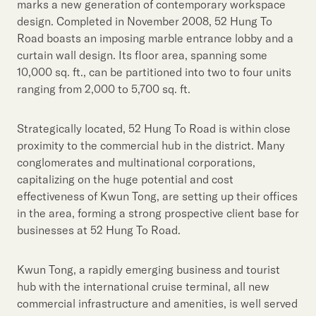
marks a new generation of contemporary workspace
design. Completed in November 2008, 52 Hung To
Road boasts an imposing marble entrance lobby and a
curtain wall design. Its floor area, spanning some
10,000 sq. ft., can be partitioned into two to four units
ranging from 2,000 to 5,700 sq. ft.
Strategically located, 52 Hung To Road is within close
proximity to the commercial hub in the district. Many
conglomerates and multinational corporations,
capitalizing on the huge potential and cost
effectiveness of Kwun Tong, are setting up their offices
in the area, forming a strong prospective client base for
businesses at 52 Hung To Road.
Kwun Tong, a rapidly emerging business and tourist
hub with the international cruise terminal, all new
commercial infrastructure and amenities, is well served