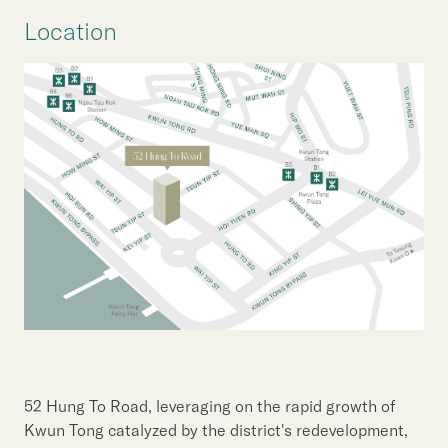
Location
52 Hung To Road, leveraging on the rapid growth of
Kwun Tong catalyzed by the district's redevelopment,