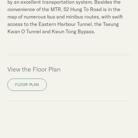
by an excellent transportation system. Besides the
convenience of the MTR, 52 Hung To Road is in the
map of numerous bus and minibus routes, with swift
access to the Eastern Harbour Tunnel, the Tseung
Kwan O Tunnel and Kwun Tong Bypass.
View the Floor Plan
FLOOR PLAN