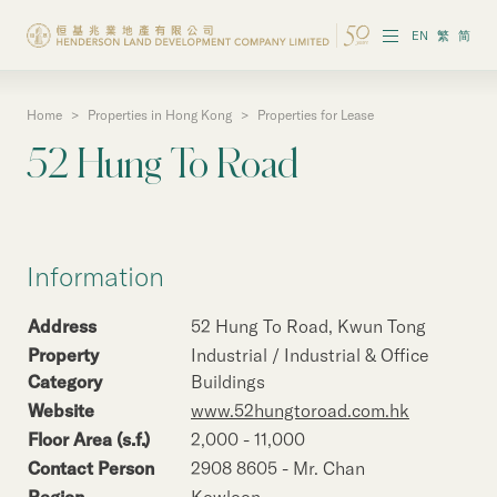
EN
繁
简
Home
>
Properties in Hong Kong
>
Properties for Lease
About the Group
52 Hung To Road
Investor Information
Properties in Hong Kong
Information
Properties in Chinese Mainland
Address
52 Hung To Road, Kwun Tong
Corporate Governance
Property
Industrial / Industrial & Office
Category
Buildings
Sustainability
Website
www.52hungtoroad.com.hk
Floor Area (s.f.)
2,000 - 11,000
Our People
Contact Person
2908 8605 - Mr. Chan