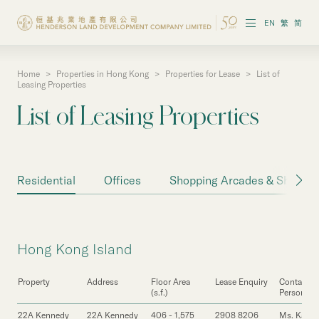
EN
繁
简
Home
>
Properties in Hong Kong
>
Properties for Lease
>
List of
About the Group
Leasing Properties
List of Leasing Properties
Investor Information
Properties in Hong Kong
Residential
Offices
Shopping Arcades & Shops
Properties in Chinese Mainland
Corporate Governance
Hong Kong Island
Sustainability
Property
Address
Floor Area
Lease Enquiry
Contact
Our People
(s.f.)
Person
22A Kennedy
22A Kennedy
406 - 1,575
2908 8206
Ms. Karen