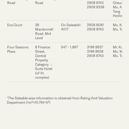
Our Brand
Road
Road
2908 8743
Cheung
2908 8338
Ms. Annie
Tang
Our News
Hotline
Eva Court
36
On Saleable*:
2908 8081
Ms. Ko
Macdonnell
4017
2908 8743
Ms. Tang
Contact Us
Useful Links
Road, Mid
Level
Four Seasons
8 Finance
547 - 1,867
3196 8637
Mr. Kung
Place
Street,
3196 8638
Ms. Wong
Central
2908 8743
Ms. Tang
Property
Category ：
Suite Hotel
(of ifc
complex)
*The Saleable area information is obtained from Rating And Valuation
Department (1m²=10.764 ft²)
Property
Property
Property
Address
Address
Address
Floor Area
Floor Area
Floor Area
Lease Enquiry
Lease Enquiry
Lease Enquiry
Contact
Cont
Cont
(s.f.)
(s.f.)
(s.f.)
Person
Pers
Per