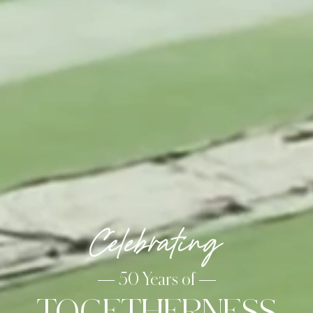
50 Years of