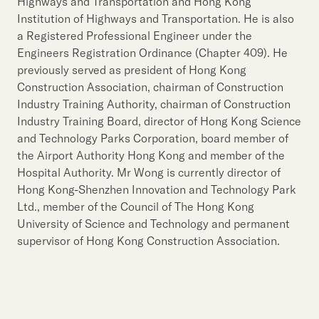
Our Brand
Highways and Transportation and Hong Kong
Institution of Highways and Transportation. He is also
Our News
a Registered Professional Engineer under the
Engineers Registration Ordinance (Chapter 409). He
previously served as president of Hong Kong
Contact Us
Useful Links
Construction Association, chairman of Construction
Industry Training Authority, chairman of Construction
Industry Training Board, director of Hong Kong Science
and Technology Parks Corporation, board member of
the Airport Authority Hong Kong and member of the
Hospital Authority. Mr Wong is currently director of
Hong Kong-Shenzhen Innovation and Technology Park
Ltd., member of the Council of The Hong Kong
University of Science and Technology and permanent
supervisor of Hong Kong Construction Association.