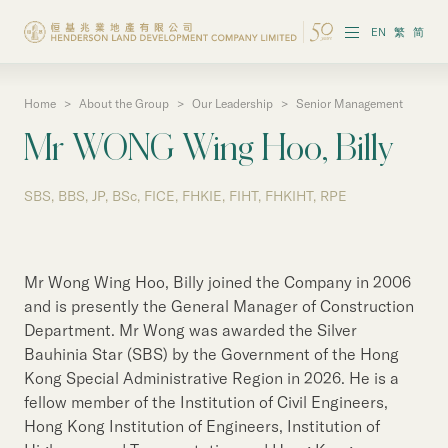
EN
繁
简
Home
>
About the Group
>
Our Leadership
>
Senior Management
About the Group
Mr WONG Wing Hoo, Billy
Investor Information
SBS, BBS, JP, BSc, FICE, FHKIE, FIHT, FHKIHT, RPE
Properties in Hong Kong
Properties in Chinese Mainland
Mr Wong Wing Hoo, Billy joined the Company in 2006
Corporate Governance
and is presently the General Manager of Construction
Department. Mr Wong was awarded the Silver
Sustainability
Bauhinia Star (SBS) by the Government of the Hong
Kong Special Administrative Region in 2026. He is a
Our People
fellow member of the Institution of Civil Engineers,
Hong Kong Institution of Engineers, Institution of