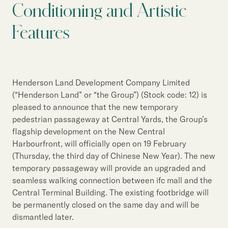
Our Brand
Conditioning and Artistic
Our News
Features
Contact Us
Useful Links
Henderson Land Development Company Limited
(“Henderson Land” or “the Group”) (Stock code: 12) is
pleased to announce that the new temporary
pedestrian passageway at Central Yards, the Group’s
flagship development on the New Central
Harbourfront, will officially open on 19 February
(Thursday, the third day of Chinese New Year). The new
temporary passageway will provide an upgraded and
seamless walking connection between ifc mall and the
Central Terminal Building. The existing footbridge will
be permanently closed on the same day and will be
dismantled later.