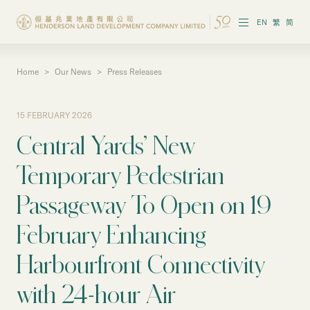
EN
繁
简
Home
>
Our News
>
Press Releases
About the Group
Investor Information
15 FEBRUARY 2026
Central Yards’ New
Properties in Hong Kong
Temporary Pedestrian
Properties in Chinese Mainland
Passageway To Open on 19
Corporate Governance
February Enhancing
Sustainability
Harbourfront Connectivity
Our People
with 24-hour Air