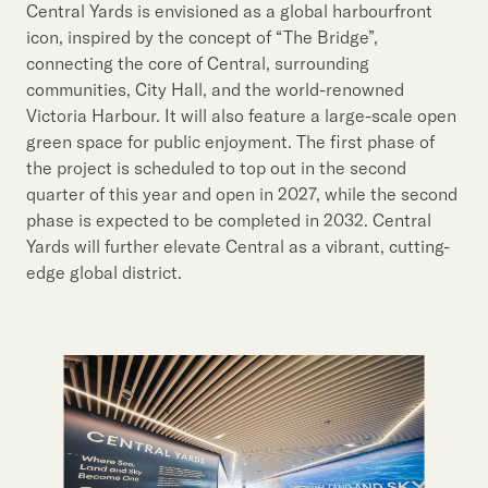
Central Yards is envisioned as a global harbourfront
icon, inspired by the concept of “The Bridge”,
connecting the core of Central, surrounding
communities, City Hall, and the world-renowned
Victoria Harbour. It will also feature a large-scale open
green space for public enjoyment. The first phase of
the project is scheduled to top out in the second
quarter of this year and open in 2027, while the second
phase is expected to be completed in 2032. Central
Yards will further elevate Central as a vibrant, cutting-
edge global district.