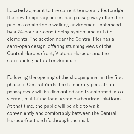
Located adjacent to the current temporary footbridge,
the new temporary pedestrian passageway offers the
public a comfortable walking environment, enhanced
by a 24-hour air-conditioning system and artistic
elements. The section near the Central Pier has a
semi-open design, offering stunning views of the
Central Harbourfront, Victoria Harbour and the
surrounding natural environment.
Following the opening of the shopping mall in the first
phase of Central Yards, the temporary pedestrian
passageway will be dismantled and transformed into a
vibrant, multi-functional green harbourfront platform.
At that time, the public will be able to walk
conveniently and comfortably between the Central
Harbourfront and ifc through the mall.