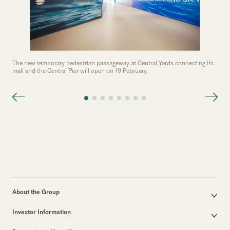
The new temporary pedestrian passageway at Central Yards connecting ifc
mall and the Central Pier will open on 19 February.
About the Group
Corporate Profile
Investor Information
Group Structure
Announcements / Circulars
Our Founder