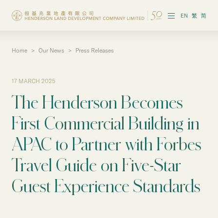
EN
繁
简
Home
>
Our News
>
Press Releases
About the Group
Investor Information
17 MARCH 2025
The Henderson Becomes
Properties in Hong Kong
First Commercial Building in
Properties in Chinese Mainland
APAC to Partner with Forbes
Corporate Governance
Travel Guide on Five-Star
Sustainability
Guest Experience Standards
Our People