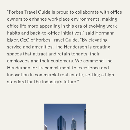
"Forbes Travel Guide is proud to collaborate with office
owners to enhance workplace environments, making
office life more appealing in this era of evolving work
habits and back-to-office initiatives,” said Hermann
Elger, CEO of Forbes Travel Guide. “By elevating
service and amenities, The Henderson is creating
spaces that attract and retain tenants, their
employees and their customers. We commend The
Henderson for its commitment to excellence and
innovation in commercial real estate, setting a high
standard for the industry’s future."