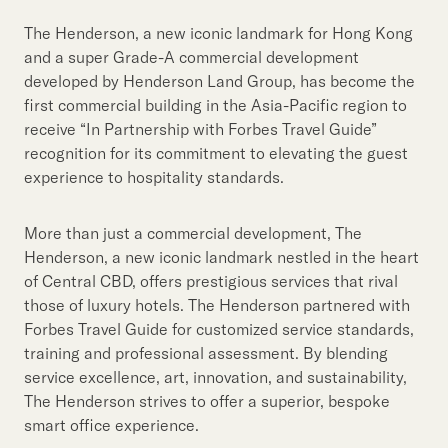
Our Brand
The Henderson, a new iconic landmark for Hong Kong
Our News
and a super Grade-A commercial development
developed by Henderson Land Group, has become the
first commercial building in the Asia-Pacific region to
Contact Us
Useful Links
receive “In Partnership with Forbes Travel Guide”
recognition for its commitment to elevating the guest
experience to hospitality standards.
More than just a commercial development, The
Henderson, a new iconic landmark nestled in the heart
of Central CBD, offers prestigious services that rival
those of luxury hotels. The Henderson partnered with
Forbes Travel Guide for customized service standards,
training and professional assessment. By blending
service excellence, art, innovation, and sustainability,
The Henderson strives to offer a superior, bespoke
smart office experience.