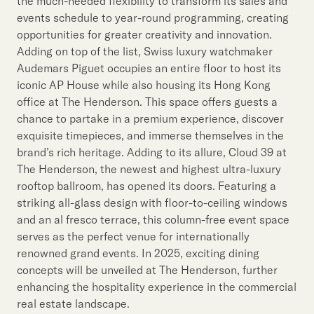
the much-needed flexibility to transform its sales and
events schedule to year-round programming, creating
opportunities for greater creativity and innovation.
Adding on top of the list, Swiss luxury watchmaker
Audemars Piguet occupies an entire floor to host its
iconic AP House while also housing its Hong Kong
office at The Henderson. This space offers guests a
chance to partake in a premium experience, discover
exquisite timepieces, and immerse themselves in the
brand’s rich heritage. Adding to its allure, Cloud 39 at
The Henderson, the newest and highest ultra-luxury
rooftop ballroom, has opened its doors. Featuring a
striking all-glass design with floor-to-ceiling windows
and an al fresco terrace, this column-free event space
serves as the perfect venue for internationally
renowned grand events. In 2025, exciting dining
concepts will be unveiled at The Henderson, further
enhancing the hospitality experience in the commercial
real estate landscape.