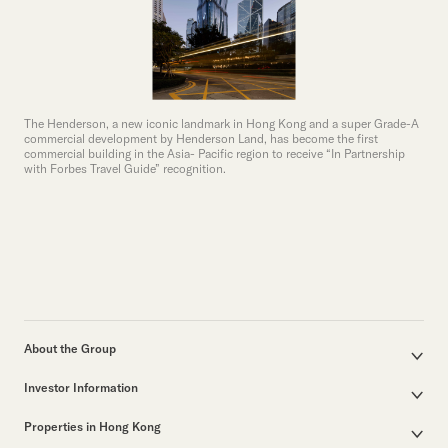
The Henderson, a new iconic landmark in Hong Kong and a super Grade-A
commercial development by Henderson Land, has become the first
commercial building in the Asia- Pacific region to receive “In Partnership
with Forbes Travel Guide” recognition.
About the Group
Corporate Profile
Investor Information
Group Structure
Announcements / Circulars
Our Founder
Properties in Hong Kong
Documents for the Annual General Meeting
Our Leadership