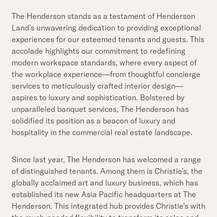
The Henderson stands as a testament of Henderson
Land’s unwavering dedication to providing exceptional
experiences for our esteemed tenants and guests. This
accolade highlights our commitment to redefining
modern workspace standards, where every aspect of
the workplace experience—from thoughtful concierge
services to meticulously crafted interior design—
aspires to luxury and sophistication. Bolstered by
unparalleled banquet services, The Henderson has
solidified its position as a beacon of luxury and
hospitality in the commercial real estate landscape.
Since last year, The Henderson has welcomed a range
of distinguished tenants. Among them is Christie’s, the
globally acclaimed art and luxury business, which has
established its new Asia Pacific headquarters at The
Henderson. This integrated hub provides Christie’s with