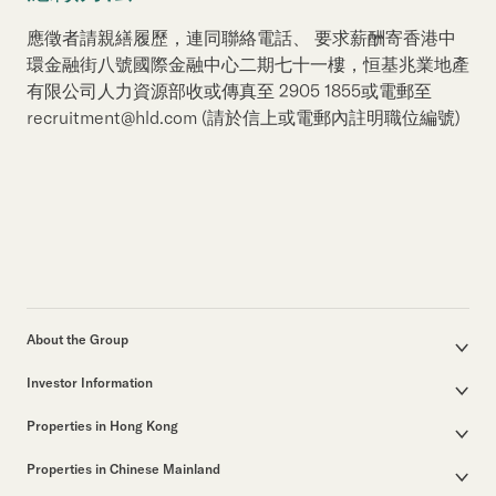
應徵者請親繕履歷，連同聯絡電話、 要求薪酬寄香港中
環金融街八號國際金融中心二期七十一樓，恒基兆業地產
有限公司人力資源部收或傳真至 2905 1855或電郵至
recruitment@hld.com (請於信上或電郵內註明職位編號)
About the Group
Corporate Profile
Investor Information
Group Structure
Announcements / Circulars
Our Founder
Properties in Hong Kong
Documents for the Annual General Meeting
Our Leadership
Properties for Sale
Interim / Annual & Sustainability Reports
50th Anniversary
Properties in Chinese Mainland
Other Properties
Investor Presentations
Business in Hong Kong
Major Development Projects