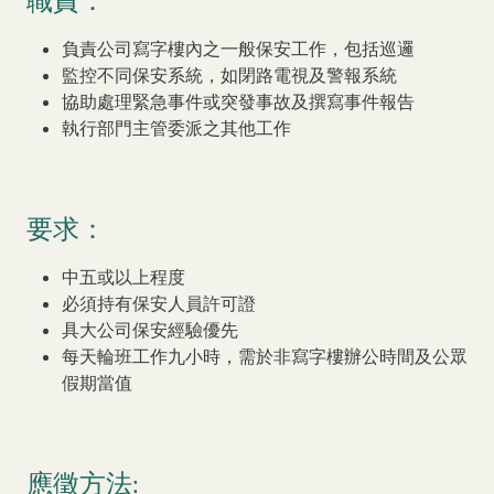
職責：
Our Brand
負責公司寫字樓內之一般保安工作，包括巡邏
Our News
監控不同保安系統，如閉路電視及警報系統
協助處理緊急事件或突發事故及撰寫事件報告
Contact Us
Useful Links
執行部門主管委派之其他工作
要求：
中五或以上程度
必須持有保安人員許可證
具大公司保安經驗優先
每天輪班工作九小時，需於非寫字樓辦公時間及公眾
假期當值
應徵方法: