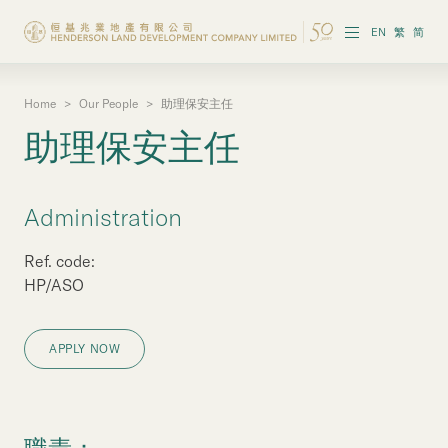
EN
繁
简
Home
>
Our People
>
助理保安主任
About the Group
助理保安主任
Investor Information
Properties in Hong Kong
Administration
Properties in Chinese Mainland
Ref. code:
HP/ASO
Corporate Governance
APPLY NOW
Sustainability
Our People