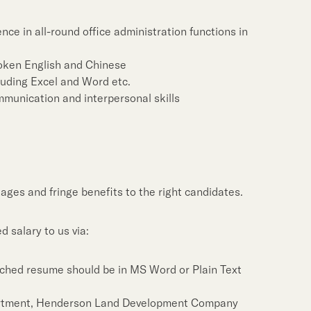
Notices (Replacement of
Property Related Busin
ce in all-round office administration functions in
Awards & Accolades
oken English and Chinese
Corporate Videos
cluding Excel and Word etc.
munication and interpersonal skills
ages and fringe benefits to the right candidates.
 salary to us via:
ched resume should be in MS Word or Plain Text
rtment, Henderson Land Development Company