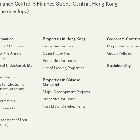
Finance Centre, 8 Finance Street, Central, Hong Kong.
the envelope)
ormation
Properties in Hong Kong
Corporate Govern
ts / Circulars
Properties for Sale
Corporate Governa
or the Annual
Other Properties
Group Policies
ting
Properties for Lease
ual & Sustainability
Sustainability
List of Leasing Properties
sentations
Properties in Chinese
 for Electronic
Mainland
n of Corporate
Major Development Projects
ions
Properties for Lease
formation
Past Major Developments
ovement of
lacement of Lost
cates)