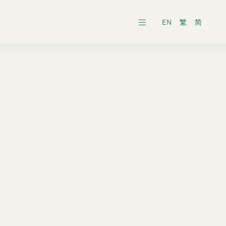
EN
繁
简
ars
ects
al General Meeting
inability Reports
ts
es
onic Dissemination of Corporate
inland
Securities
 Associates