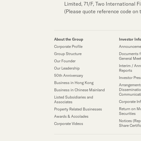
Limited, 71/F, Two International 
(Please quote reference code on 
About the Group
Investor Inf
Corporate Profile
Announcemen
Group Structure
Documents f
General Mee
Our Founder
Interim / Ann
Our Leadership
Reports
50th Anniversary
Investor Pre
Business in Hong Kong
Arrangements
Disseminatio
Business in Chinese Mainland
Communicat
Listed Subsidiaries and
Corporate In
Associates
Return on M
Property Related Businesses
Securities
Awards & Accolades
Notices (Rep
Corporate Videos
Share Certifi