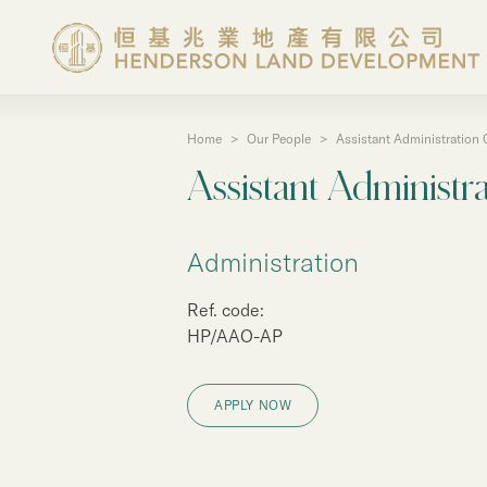
Home
>
Our People
>
Assistant Administration O
About the Group
Assistant Administra
Investor Information
Administration
Properties in Hong Ko
Ref. code:
HP/AAO-AP
Properties in Chinese 
APPLY NOW
Corporate Governanc