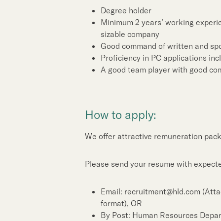
Sustainability
Degree holder
Minimum 2 years’ working experien
Our People
sizable company
Good command of written and sp
Proficiency in PC applications in
Our Brand
A good team player with good com
Our News
How to apply:
Contact Us
Useful Links
We offer attractive remuneration pack
Please send your resume with expected
Email: recruitment@hld.com (Atta
format), OR
By Post: Human Resources Depa