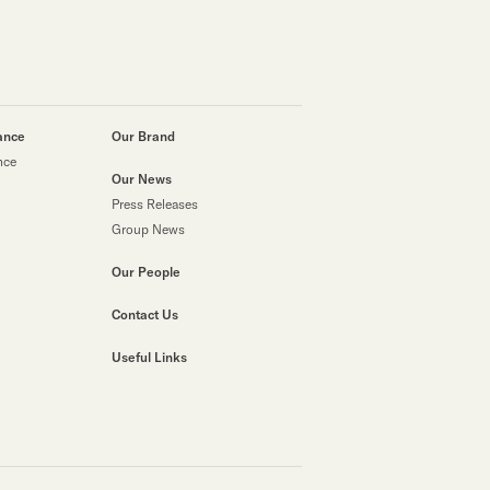
ance
Our Brand
nce
Our News
Press Releases
Group News
Our People
Contact Us
Useful Links