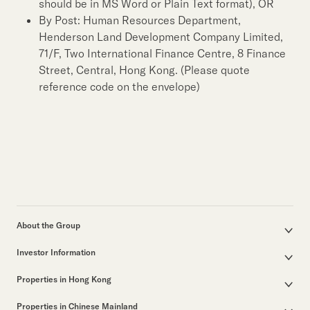
should be in MS Word or Plain Text format), OR
By Post: Human Resources Department,
Henderson Land Development Company Limited,
71/F, Two International Finance Centre, 8 Finance
Street, Central, Hong Kong. (Please quote
reference code on the envelope)
About the Group
Corporate Profile
Investor Information
Group Structure
Announcements / Circulars
Our Founder
Properties in Hong Kong
Documents for the Annual General Meeting
Our Leadership
Properties for Sale
Interim / Annual & Sustainability Reports
50th Anniversary
Properties in Chinese Mainland