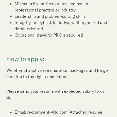
Minimum 5 years’ experience gained in
professional practice or industry
Leadership and problem-solving skills
Integrity, analytical, initiative, well-organized and
detail-oriented
Occasional travel to PRC is required
How to apply:
We offer attractive remuneration packages and fringe
benefits to the right candidates.
Please send your resume with expected salary to us
via:
Email: recruitment@hld.com (Attached resume