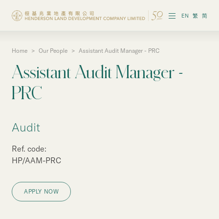
EN
繁
简
Home
>
Our People
>
Assistant Audit Manager - PRC
About the Group
Assistant Audit Manager -
Investor Information
PRC
Properties in Hong Kong
Audit
Properties in Chinese Mainland
Ref. code:
Corporate Governance
HP/AAM-PRC
Sustainability
APPLY NOW
Our People