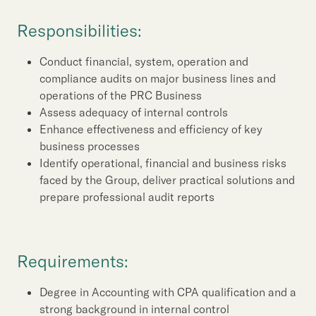
Our Brand
Responsibilities:
Our News
Conduct financial, system, operation and
compliance audits on major business lines and
Contact Us
Useful Links
operations of the PRC Business
Assess adequacy of internal controls
Enhance effectiveness and efficiency of key
business processes
Identify operational, financial and business risks
faced by the Group, deliver practical solutions and
prepare professional audit reports
Requirements:
Degree in Accounting with CPA qualification and a
strong background in internal control