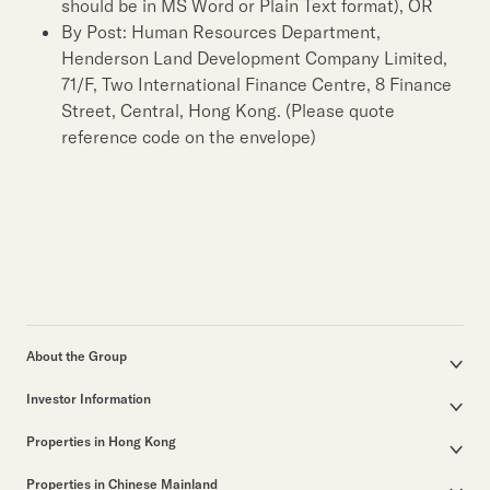
should be in MS Word or Plain Text format), OR
By Post: Human Resources Department,
Henderson Land Development Company Limited,
71/F, Two International Finance Centre, 8 Finance
Street, Central, Hong Kong. (Please quote
reference code on the envelope)
About the Group
Corporate Profile
Investor Information
Group Structure
Announcements / Circulars
Our Founder
Properties in Hong Kong
Documents for the Annual General Meeting
Our Leadership
Properties for Sale
Interim / Annual & Sustainability Reports
50th Anniversary
Properties in Chinese Mainland