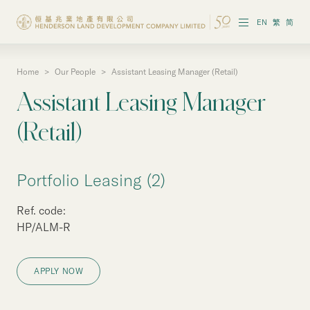
EN
繁
简
Home
>
Our People
>
Assistant Leasing Manager (Retail)
About the Group
Assistant Leasing Manager
Investor Information
(Retail)
Properties in Hong Kong
Portfolio Leasing (2)
Properties in Chinese Mainland
Ref. code:
Corporate Governance
HP/ALM-R
Sustainability
APPLY NOW
Our People