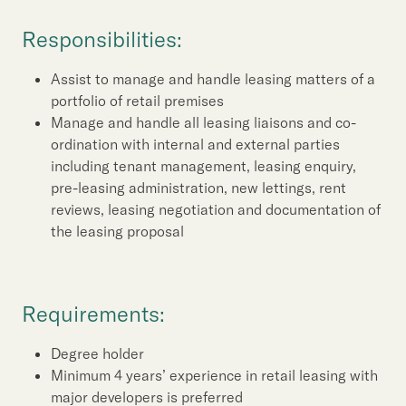
Our Brand
Responsibilities:
Our News
Assist to manage and handle leasing matters of a
portfolio of retail premises
Contact Us
Useful Links
Manage and handle all leasing liaisons and co-
ordination with internal and external parties
including tenant management, leasing enquiry,
pre-leasing administration, new lettings, rent
reviews, leasing negotiation and documentation of
the leasing proposal
Requirements:
Degree holder
Minimum 4 years’ experience in retail leasing with
major developers is preferred