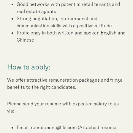
Good networks with potential retail tenants and
real estate agents
Strong negotiation, interpersonal and
communication skills with a positive attitude
Proficiency in both written and spoken English and
Chinese
How to apply:
We offer attractive remuneration packages and fringe
benefits to the right candidates.
Please send your resume with expected salary to us
via:
Email: recruitment@hld.com (Attached resume