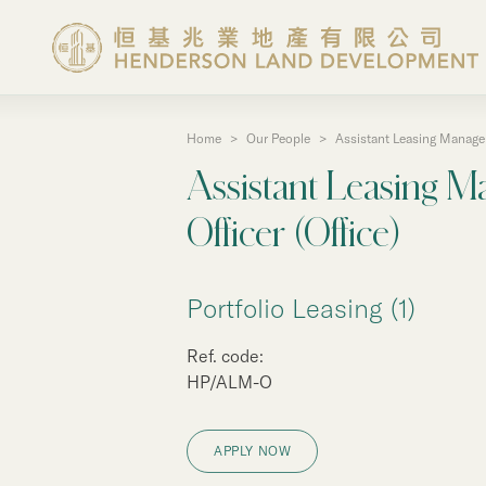
Home
>
Our People
>
Assistant Leasing Manager 
About the Group
Assistant Leasing M
Investor Information
Officer (Office)
Properties in Hong Ko
Portfolio Leasing (1)
Ref. code:
Properties in Chinese 
HP/ALM-O
Corporate Governanc
APPLY NOW