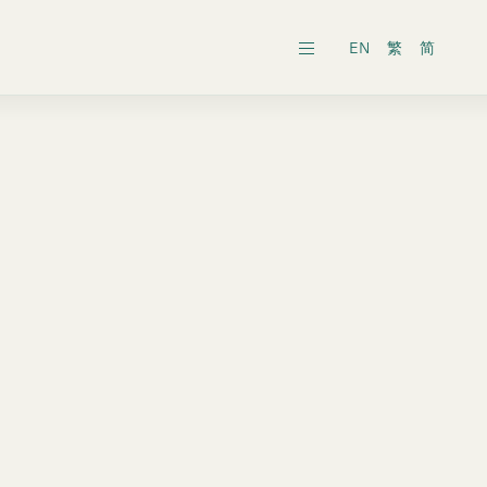
EN
繁
简
ars
ects
al General Meeting
inability Reports
ts
es
onic Dissemination of Corporate
inland
Securities
 Associates