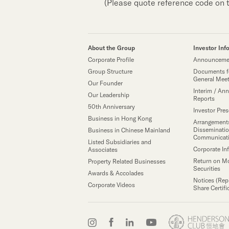
(Please quote reference code on 
About the Group
Investor Inf
Corporate Profile
Announcemen
Group Structure
Documents f
General Mee
Our Founder
Interim / Ann
Our Leadership
Reports
50th Anniversary
Investor Pre
Business in Hong Kong
Arrangements
Disseminatio
Business in Chinese Mainland
Communicat
Listed Subsidiaries and
Corporate In
Associates
Return on M
Property Related Businesses
Securities
Awards & Accolades
Notices (Rep
Corporate Videos
Share Certifi