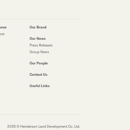
ance
Our Brand
nce
Our News
Press Releases
Group News
Our People
Contact Us
Useful Links
2026 © Henderson Land Development Co. Ltd.