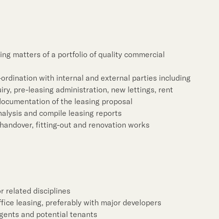
Notices (Replacement of
Property Related Busin
Awards & Accolades
Corporate Videos
ng matters of a portfolio of quality commercial
-ordination with internal and external parties including
y, pre-leasing administration, new lettings, rent
documentation of the leasing proposal
alysis and compile leasing reports
handover, fitting-out and renovation works
r related disciplines
fice leasing, preferably with major developers
gents and potential tenants