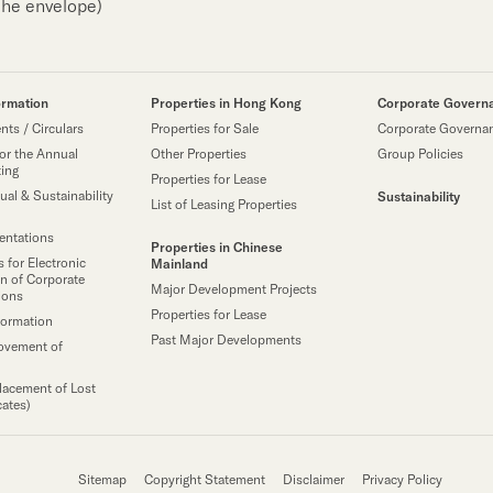
the envelope)
ormation
Properties in Hong Kong
Corporate Govern
ts / Circulars
Properties for Sale
Corporate Governa
or the Annual
Other Properties
Group Policies
ting
Properties for Lease
ual & Sustainability
Sustainability
List of Leasing Properties
sentations
Properties in Chinese
 for Electronic
Mainland
n of Corporate
Major Development Projects
ions
Properties for Lease
formation
Past Major Developments
ovement of
lacement of Lost
cates)
Sitemap
Copyright Statement
Disclaimer
Privacy Policy