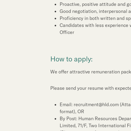
Proactive, positive attitude and 
Good negotiation, interpersonal 
Proficiency in both written and 
Candidates with less experience w
Officer
How to apply:
We offer attractive remuneration pack
Please send your resume with expected
Email: recruitment@hld.com (Atta
format), OR
By Post: Human Resources Depa
Limited, 71/F, Two International 