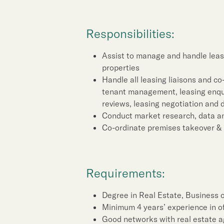
Sustainability
Responsibilities:
Our People
Assist to manage and handle leasi
Our Brand
properties
Handle all leasing liaisons and co
tenant management, leasing enquir
Our News
reviews, leasing negotiation and 
Conduct market research, data an
Co-ordinate premises takeover & 
Contact Us
Useful Links
Requirements:
Degree in Real Estate, Business o
Minimum 4 years’ experience in of
Good networks with real estate a