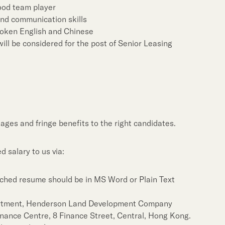
good team player
and communication skills
spoken English and Chinese
ill be considered for the post of Senior Leasing
ages and fringe benefits to the right candidates.
 salary to us via:
ched resume should be in MS Word or Plain Text
rtment, Henderson Land Development Company
Finance Centre, 8 Finance Street, Central, Hong Kong.