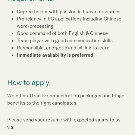
Degree holder with passion in human resources
Proficiency in PC applications including Chinese
word-processing
Good command of both English & Chinese
Team player with good communication skills
Responsible, energetic and willing to learn
Immediate availability is preferred
How to apply:
We offer attractive remuneration packages and fringe
benefits to the right candidates.
Please send your resume with expected salary to us
via: