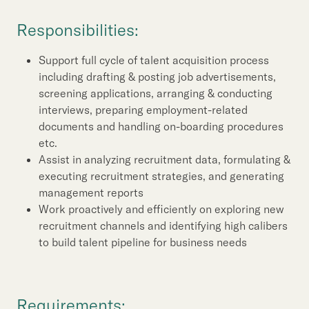
Our Brand
Responsibilities:
Our News
Support full cycle of talent acquisition process
including drafting & posting job advertisements,
Contact Us
Useful Links
screening applications, arranging & conducting
interviews, preparing employment-related
documents and handling on-boarding procedures
etc.
Assist in analyzing recruitment data, formulating &
executing recruitment strategies, and generating
management reports
Work proactively and efficiently on exploring new
recruitment channels and identifying high calibers
to build talent pipeline for business needs
Requirements: