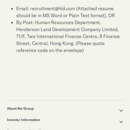
Email: recruitment@hld.com (Attached resume
should be in MS Word or Plain Text format), OR
By Post: Human Resources Department,
Henderson Land Development Company Limited,
71/F, Two International Finance Centre, 8 Finance
Street, Central, Hong Kong. (Please quote
reference code on the envelope)
About the Group
Corporate Profile
Investor Information
Group Structure
Announcements / Circulars
Our Founder