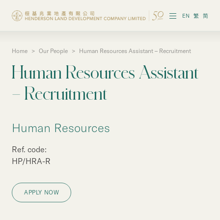
EN
繁
简
Home
>
Our People
>
Human Resources Assistant – Recruitment
About the Group
Human Resources Assistant
Investor Information
– Recruitment
Properties in Hong Kong
Human Resources
Properties in Chinese Mainland
Ref. code:
Corporate Governance
HP/HRA-R
Sustainability
APPLY NOW
Our People