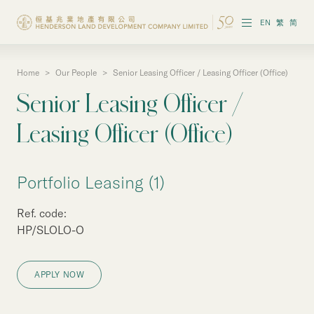
EN
繁
简
Home
>
Our People
>
Senior Leasing Officer / Leasing Officer (Office)
About the Group
Senior Leasing Officer /
Investor Information
Leasing Officer (Office)
Properties in Hong Kong
Portfolio Leasing (1)
Properties in Chinese Mainland
Ref. code:
Corporate Governance
HP/SLOLO-O
Sustainability
APPLY NOW
Our People