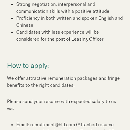
Strong negotiation, interpersonal and
communication skills with a positive attitude
Proficiency in both written and spoken English and
Chinese
Candidates with less experience will be
considered for the post of Leasing Officer
How to apply:
We offer attractive remuneration packages and fringe
benefits to the right candidates.
Please send your resume with expected salary to us
via:
Email: recruitment@hld.com (Attached resume