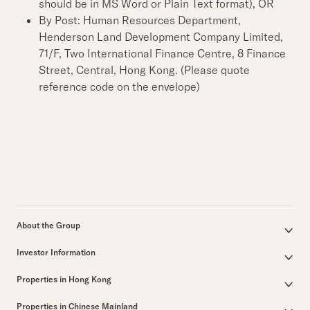
should be in MS Word or Plain Text format), OR
By Post: Human Resources Department,
Henderson Land Development Company Limited,
71/F, Two International Finance Centre, 8 Finance
Street, Central, Hong Kong. (Please quote
reference code on the envelope)
About the Group
Corporate Profile
Investor Information
Group Structure
Announcements / Circulars
Our Founder
Properties in Hong Kong
Documents for the Annual General Meeting
Our Leadership
Properties for Sale
Interim / Annual & Sustainability Reports
50th Anniversary
Properties in Chinese Mainland