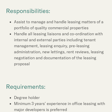
Our Brand
Responsibilities:
Our News
Assist to manage and handle leasing matters of a
portfolio of quality commercial properties
Contact Us
Useful Links
Handle all leasing liaisons and co-ordination with
internal and external parties including tenant
management, leasing enquiry, pre-leasing
administration, new lettings, rent reviews, leasing
negotiation and documentation of the leasing
proposal
Requirements:
Degree holder
Minimum 3 years’ experience in office leasing with
major developers is preferred