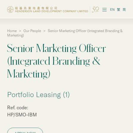
EN
繁
简
Home
>
Our People
>
Senior Marketing Officer (Integrated Branding &
About the Group
Marketing)
Senior Marketing Officer
Investor Information
(Integrated Branding &
Properties in Hong Kong
Marketing)
Properties in Chinese Mainland
Corporate Governance
Portfolio Leasing (1)
Sustainability
Ref. code:
HP/SMO-IBM
Our People