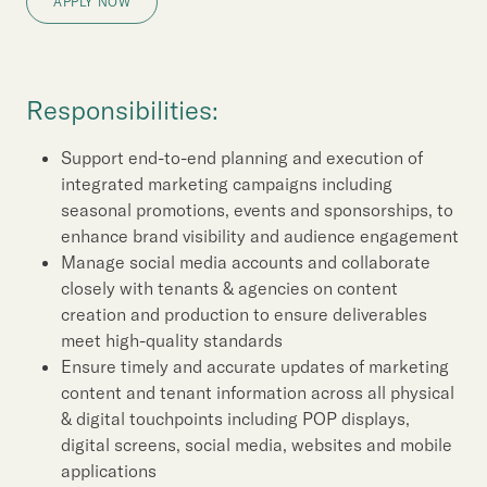
Our Brand
APPLY NOW
Our News
Responsibilities:
Contact Us
Useful Links
Support end-to-end planning and execution of
integrated marketing campaigns including
seasonal promotions, events and sponsorships, to
enhance brand visibility and audience engagement
Manage social media accounts and collaborate
closely with tenants & agencies on content
creation and production to ensure deliverables
meet high-quality standards
Ensure timely and accurate updates of marketing
content and tenant information across all physical
& digital touchpoints including POP displays,
digital screens, social media, websites and mobile
applications