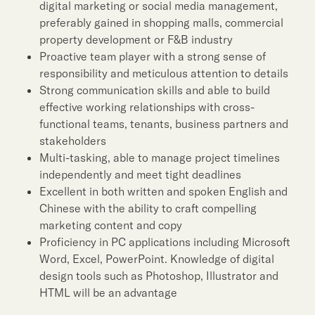
digital marketing or social media management,
preferably gained in shopping malls, commercial
property development or F&B industry
Proactive team player with a strong sense of
responsibility and meticulous attention to details
Strong communication skills and able to build
effective working relationships with cross-
functional teams, tenants, business partners and
stakeholders
Multi-tasking, able to manage project timelines
independently and meet tight deadlines
Excellent in both written and spoken English and
Chinese with the ability to craft compelling
marketing content and copy
Proficiency in PC applications including Microsoft
Word, Excel, PowerPoint. Knowledge of digital
design tools such as Photoshop, Illustrator and
HTML will be an advantage