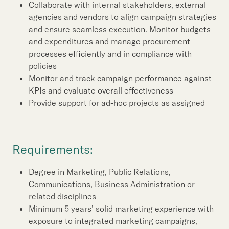
Collaborate with internal stakeholders, external
agencies and vendors to align campaign strategies
and ensure seamless execution. Monitor budgets
and expenditures and manage procurement
processes efficiently and in compliance with
policies
Monitor and track campaign performance against
KPIs and evaluate overall effectiveness
Provide support for ad-hoc projects as assigned
Requirements:
Degree in Marketing, Public Relations,
Communications, Business Administration or
related disciplines
Minimum 5 years’ solid marketing experience with
exposure to integrated marketing campaigns,