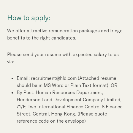
How to apply:
We offer attractive remuneration packages and fringe
benefits to the right candidates.
Please send your resume with expected salary to us
via:
Email: recruitment@hld.com (Attached resume
should be in MS Word or Plain Text format), OR
By Post: Human Resources Department,
Henderson Land Development Company Limited,
71/F, Two International Finance Centre, 8 Finance
Street, Central, Hong Kong. (Please quote
reference code on the envelope)