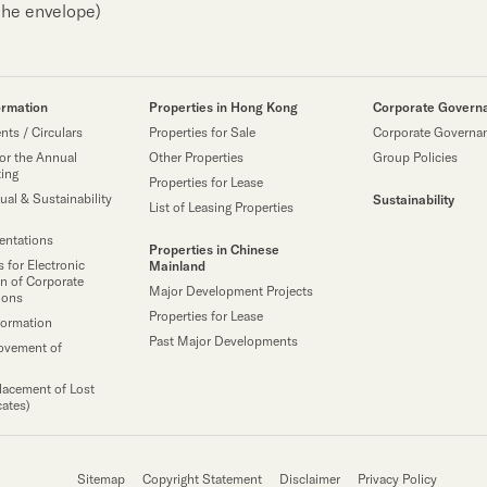
the envelope)
ormation
Properties in Hong Kong
Corporate Govern
ts / Circulars
Properties for Sale
Corporate Governa
or the Annual
Other Properties
Group Policies
ting
Properties for Lease
ual & Sustainability
Sustainability
List of Leasing Properties
sentations
Properties in Chinese
 for Electronic
Mainland
n of Corporate
Major Development Projects
ions
Properties for Lease
formation
Past Major Developments
ovement of
lacement of Lost
cates)
Sitemap
Copyright Statement
Disclaimer
Privacy Policy