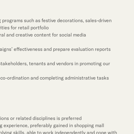
Notices (Replacement of
Property Related Busin
Awards & Accolades
programs such as festive decorations, sales-driven
ties for retail portfolio
Corporate Videos
ral and creative content for social media
igns’ effectiveness and prepare evaluation reports
 stakeholders, tenants and vendors in promoting our
co-ordination and completing administrative tasks
ons or related disciplines is preferred
g experience, preferably gained in shopping mall
lving skills, able to work independently and cope with