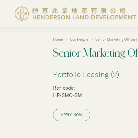
Home
>
Our People
>
Senior Marketing Officer 
About the Group
Senior Marketing Of
Investor Information
Portfolio Leasing (2)
Properties in Hong Ko
Ref. code:
HP/SMO-SM
Properties in Chinese 
APPLY NOW
Corporate Governanc