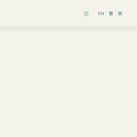
EN
繁
简
ars
ects
al General Meeting
inability Reports
ts
es
onic Dissemination of Corporate
inland
Securities
 Associates