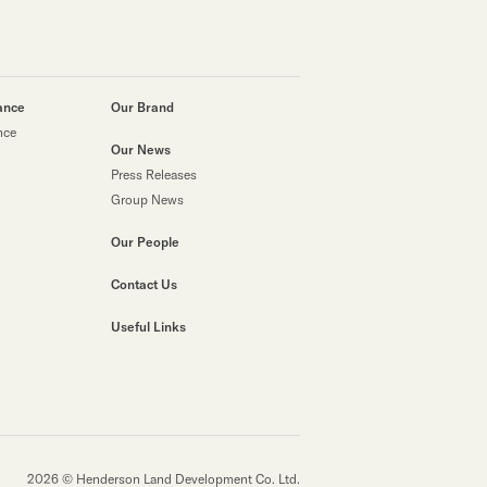
ance
Our Brand
nce
Our News
Press Releases
Group News
Our People
Contact Us
Useful Links
2026 © Henderson Land Development Co. Ltd.