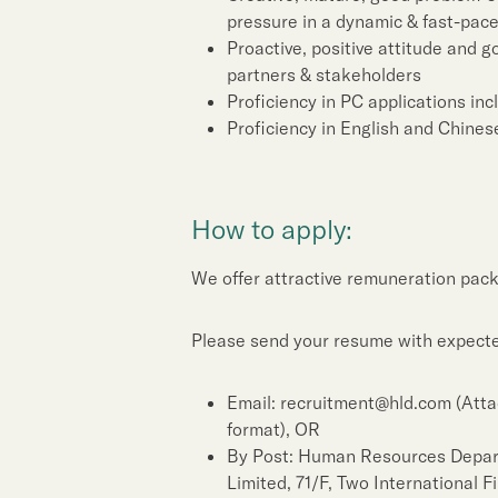
pressure in a dynamic & fast-pac
Proactive, positive attitude and g
partners & stakeholders
Proficiency in PC applications in
Proficiency in English and Chines
How to apply:
We offer attractive remuneration pack
Please send your resume with expected
Email: recruitment@hld.com (Atta
format), OR
By Post: Human Resources Depa
Limited, 71/F, Two International 