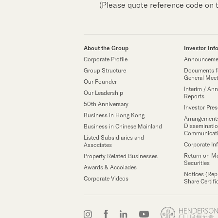
(Please quote reference code on 
About the Group
Investor Inf
Corporate Profile
Announcemen
Group Structure
Documents f
General Mee
Our Founder
Interim / Ann
Our Leadership
Reports
50th Anniversary
Investor Pre
Business in Hong Kong
Arrangements
Disseminatio
Business in Chinese Mainland
Communicat
Listed Subsidiaries and
Corporate In
Associates
Return on M
Property Related Businesses
Securities
Awards & Accolades
Notices (Rep
Corporate Videos
Share Certifi