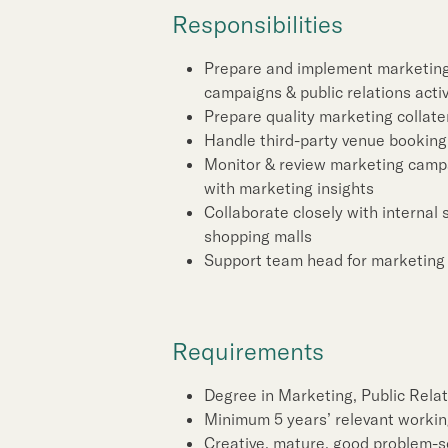
Sustainability
Responsibilities
Our People
Prepare and implement marketing 
campaigns & public relations activi
Prepare quality marketing collate
Our Brand
Handle third-party venue booking
Monitor & review marketing campa
with marketing insights
Our News
Collaborate closely with internal
shopping malls
Support team head for marketing 
Contact Us
Useful Links
Requirements
Degree in Marketing, Public Relati
Minimum 5 years’ relevant workin
Creative, mature, good problem-so