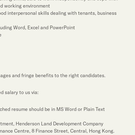
ed working environment
ood interpersonal skills dealing with tenants, business
cluding Word, Excel and PowerPoint
e
ages and fringe benefits to the right candidates.
 salary to us via:
ched resume should be in MS Word or Plain Text
rtment, Henderson Land Development Company
Finance Centre, 8 Finance Street, Central, Hong Kong.