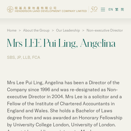
EN
繁
简
Home
>
About the Group
>
Our Leadership
>
Non-executive Director
About the Group
Mrs LEE Pui Ling, Angelina
Investor Information
SBS, JP, LLB, FCA
Properties in Hong Kong
Properties in Chinese Mainland
Mrs Lee Pui Ling, Angelina has been a Director of the
Corporate Governance
Company since 1996 and was re-designated as Non-
executive Director in 2004. Mrs Lee is a solicitor and a
Sustainability
Fellow of the Institute of Chartered Accountants in
England and Wales. She holds a Bachelor of Laws
Our People
degree from and was awarded an Honorary Fellowship
by University College London, University of London.