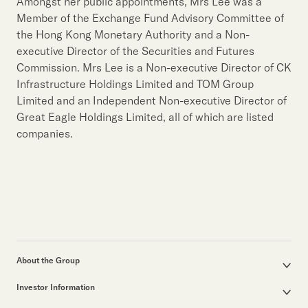
Our Brand
Amongst her public appointments, Mrs Lee was a
Member of the Exchange Fund Advisory Committee of
Our News
the Hong Kong Monetary Authority and a Non-
executive Director of the Securities and Futures
Commission. Mrs Lee is a Non-executive Director of CK
Contact Us
Useful Links
Infrastructure Holdings Limited and TOM Group
Limited and an Independent Non-executive Director of
Great Eagle Holdings Limited, all of which are listed
companies.
About the Group
Corporate Profile
Investor Information
Group Structure
Announcements / Circulars
Our Founder