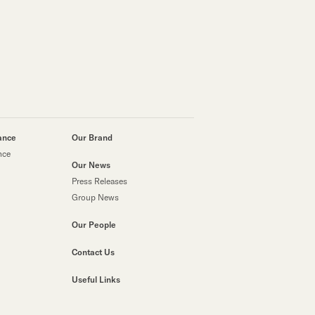
 Lost Share Certificates)
esses
ance
Our Brand
nce
Our News
Press Releases
Group News
Our People
Contact Us
Useful Links