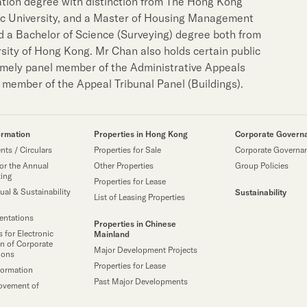
tion degree with distinction from The Hong Kong
Notices (Replacement of
Property Related Busin
ic University, and a Master of Housing Management
 a Bachelor of Science (Surveying) degree both from
Awards & Accolades
sity of Hong Kong. Mr Chan also holds certain public
amely panel member of the Administrative Appeals
Corporate Videos
member of the Appeal Tribunal Panel (Buildings).
ormation
Properties in Hong Kong
Corporate Govern
ts / Circulars
Properties for Sale
Corporate Governa
or the Annual
Other Properties
Group Policies
ting
Properties for Lease
ual & Sustainability
Sustainability
List of Leasing Properties
sentations
Properties in Chinese
 for Electronic
Mainland
n of Corporate
Major Development Projects
ions
Properties for Lease
formation
Past Major Developments
ovement of