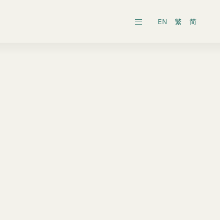
EN
繁
简
ars
ects
al General Meeting
inability Reports
ts
es
onic Dissemination of Corporate
inland
Securities
 Associates