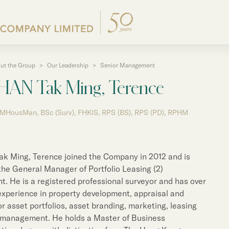
ut the Group
>
Our Leadership
>
Senior Management
Corporate Profile
Announcements / Circul
Properties for Sale
Major Development Proj
Corporate Governance
Press Releases
HAN Tak Ming, Terence
Group Structure
Documents for the Annu
Other Properties
Properties for Lease
Group Policies
Group News
 MHousMan, BSc (Surv), FHKIS, RPS (BS), RPS (PD), RPHM
Our Founder
Interim / Annual & Susta
Properties for Lease
Past Major Developmen
Our Leadership
Investor Presentations
List of Leasing Properti
ng
50th Anniversary
Arrangements for Electr
k Ming, Terence joined the Company in 2012 and is
Communications
Mainland
the General Manager of Portfolio Leasing (2)
Business in Hong Kong
. He is a registered professional surveyor and has over
Corporate Information
experience in property development, appraisal and
Business in Chinese Ma
e
or asset portfolios, asset branding, marketing, leasing
Return on Movement of 
 management. He holds a Master of Business
Listed Subsidiaries and