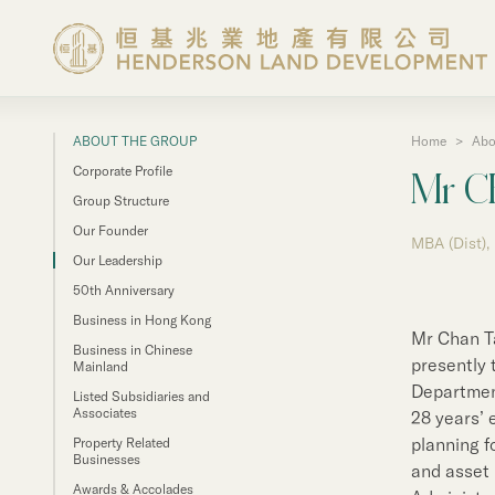
ABOUT THE GROUP
Home
>
Abo
About the Group
Corporate Profile
Mr C
Group Structure
Investor Information
Our Founder
MBA (Dist),
Our Leadership
50th Anniversary
Properties in Hong Ko
Business in Hong Kong
Mr Chan Ta
Business in Chinese
Properties in Chinese 
presently 
Mainland
Department
Listed Subsidiaries and
Associates
28 years’ 
Corporate Governanc
planning f
Property Related
Businesses
and asset
Awards & Accolades