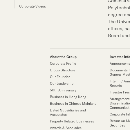
Administra
Sustainability
Corporate Videos
Polytechn
degree and
Our People
The Univer
offices, n
Board and 
Our Brand
Our News
About the Group
Investor Inf
Corporate Profile
Announcemen
Group Structure
Documents f
General Mee
Our Founder
Contact Us
Useful Links
Interim / Ann
Our Leadership
Reports
50th Anniversary
Investor Pre
Business in Hong Kong
Arrangements
Disseminatio
Business in Chinese Mainland
Communicat
Listed Subsidiaries and
Corporate In
Associates
Return on M
Property Related Businesses
Securities
Awards & Accolades