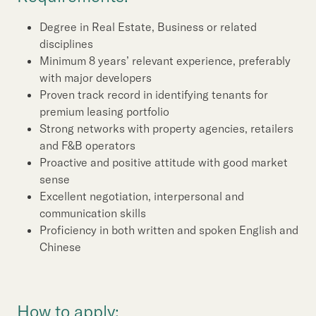
Degree in Real Estate, Business or related
disciplines
Minimum 8 years’ relevant experience, preferably
with major developers
Proven track record in identifying tenants for
premium leasing portfolio
Strong networks with property agencies, retailers
and F&B operators
Proactive and positive attitude with good market
sense
Excellent negotiation, interpersonal and
communication skills
Proficiency in both written and spoken English and
Chinese
How to apply: