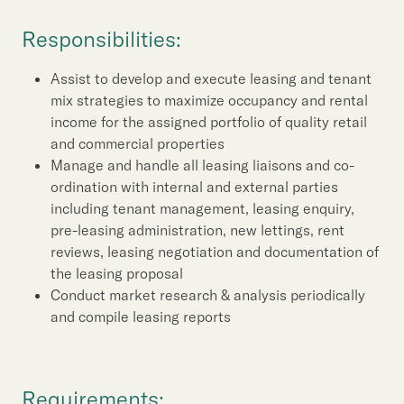
Our Brand
Responsibilities:
Our News
Assist to develop and execute leasing and tenant
mix strategies to maximize occupancy and rental
Contact Us
Useful Links
income for the assigned portfolio of quality retail
and commercial properties
Manage and handle all leasing liaisons and co-
ordination with internal and external parties
including tenant management, leasing enquiry,
pre-leasing administration, new lettings, rent
reviews, leasing negotiation and documentation of
the leasing proposal
Conduct market research & analysis periodically
and compile leasing reports
Requirements: