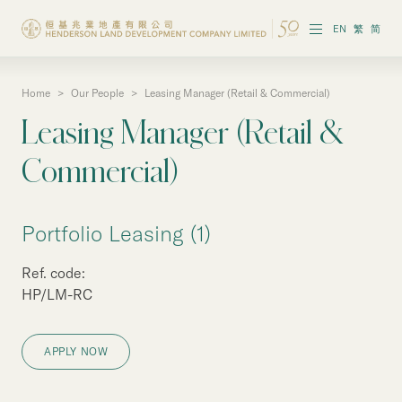
EN
繁
简
Home
>
Our People
>
Leasing Manager (Retail & Commercial)
About the Group
Leasing Manager (Retail &
Investor Information
Commercial)
Properties in Hong Kong
Portfolio Leasing (1)
Properties in Chinese Mainland
Ref. code:
Corporate Governance
HP/LM-RC
Sustainability
APPLY NOW
Our People