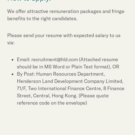
We offer attractive remuneration packages and fringe
benefits to the right candidates.
Please send your resume with expected salary to us
via:
Email: recruitment@hld.com (Attached resume
should be in MS Word or Plain Text format), OR
By Post: Human Resources Department,
Henderson Land Development Company Limited,
71/F, Two International Finance Centre, 8 Finance
Street, Central, Hong Kong. (Please quote
reference code on the envelope)